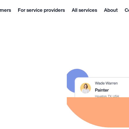
omers
For service providers
All services
About
C