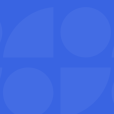
I’m a customer
I’m a service provider