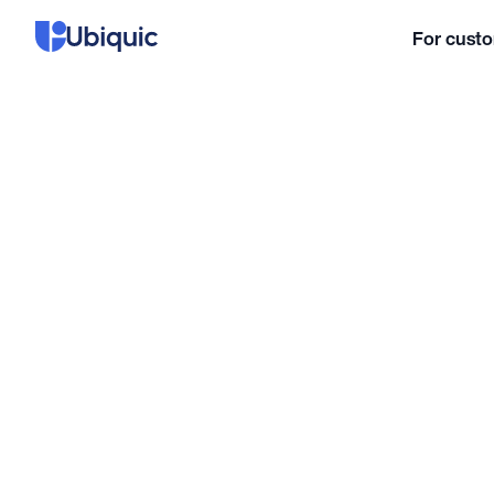
For cust