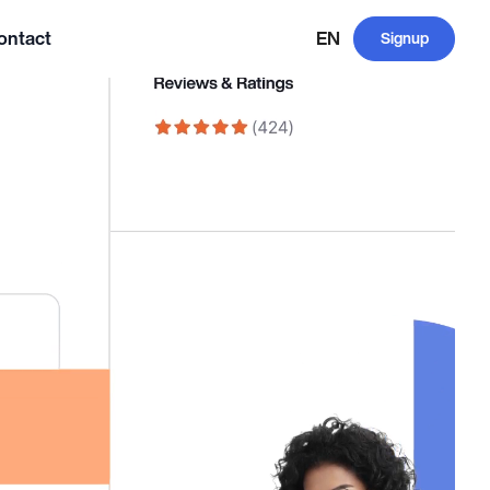
ontact
EN
Signup