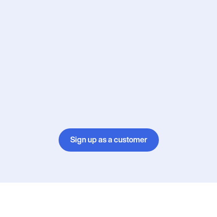
Sign up as a customer