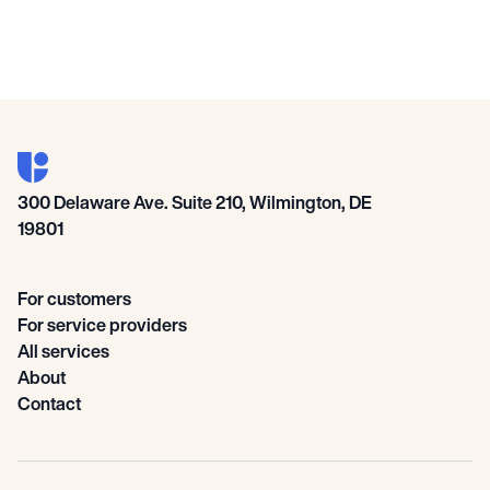
300 Delaware Ave. Suite 210, Wilmington, DE
19801
For customers
For service providers
All services
About
Contact